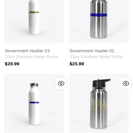
Government Hustler 03
Government Hustler 02
20oz Stainless Water Bottle
32oz Stainless Water Bottle
$29.99
$25.99
Government Hustler 02
We move, get after it 02 by