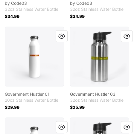
by Code03
by Code03
32oz Stainless Water Bottle
32oz Stainless Water Bottle
$34.99
$34.99
Government Hustler 01
Government Hustler 03
Government Hustler 01
Government Hustler 03
20oz Stainless Water Bottle
32oz Stainless Water Bottle
$29.99
$25.99
Government Hustler 03
Government Hustler 02