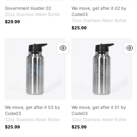
Government Hustler 02
We move, get after it 02 by
20oz Stainless Water Bottle
Code03
32oz Stainless Water Bottle
$29.99
$25.99
We move, get after it 03 by Code03
We move, get after it 01 by
We move, get after it 03 by
We move, get after it 01 by
Code03
Code03
32oz Stainless Water Bottle
32oz Stainless Water Bottle
$25.99
$25.99