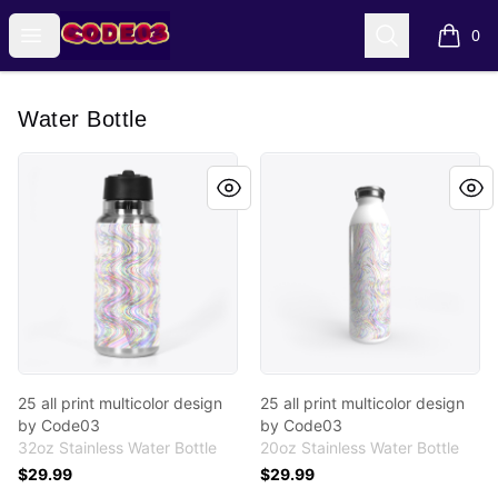
Code03 Designs
Open menu
Search
0
items i
Water Bottle
25 all print multicolor design by Code03
25 all print multicolor desi
25 all print multicolor design
25 all print multicolor design
by Code03
by Code03
32oz Stainless Water Bottle
20oz Stainless Water Bottle
$29.99
$29.99