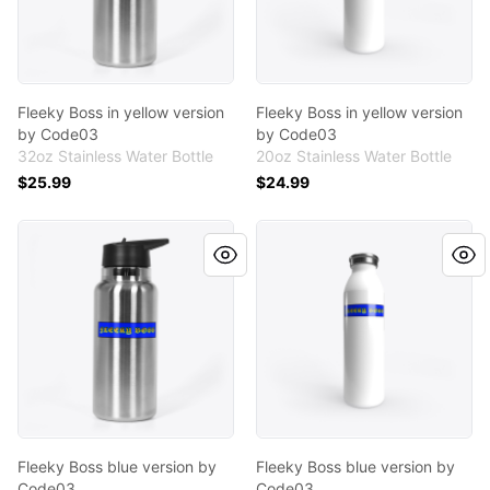
Fleeky Boss in yellow version
Fleeky Boss in yellow version
by Code03
by Code03
32oz Stainless Water Bottle
20oz Stainless Water Bottle
$25.99
$24.99
Fleeky Boss blue version by Code03
Fleeky Boss blue version by
Fleeky Boss blue version by
Fleeky Boss blue version by
Code03
Code03