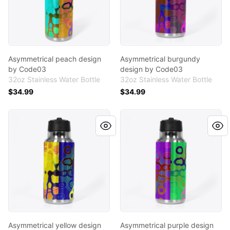
Asymmetrical peach design
Asymmetrical burgundy
by Code03
design by Code03
32oz Stainless Water Bottle
32oz Stainless Water Bottle
$34.99
$34.99
Asymmetrical yellow design by Code03
Asymmetrical purple design
Asymmetrical yellow design
Asymmetrical purple design