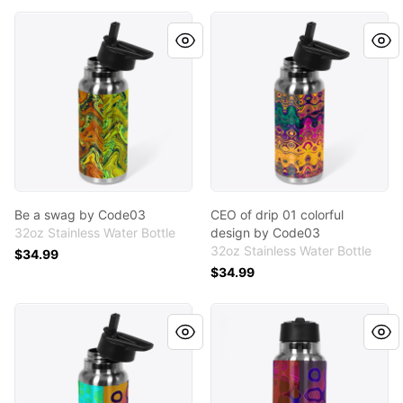
Be a swag by Code03
CEO of drip 01 colorful des
Be a swag by Code03
CEO of drip 01 colorful
32oz Stainless Water Bottle
design by Code03
32oz Stainless Water Bottle
$34.99
$34.99
Asymmetrical peach design by Code03
Asymmetrical burgundy des