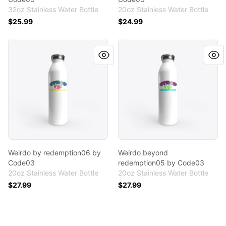
32oz Stainless Water Bottle
20oz Stainless Water Bottle
$25.99
$24.99
Weirdo by redemption06 by Code03
Weirdo beyond redemption
Weirdo by redemption06 by
Weirdo beyond
Code03
redemption05 by Code03
20oz Stainless Water Bottle
20oz Stainless Water Bottle
$27.99
$27.99