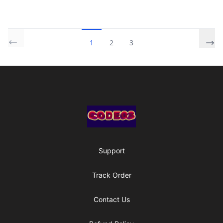
1
2
3
Footer
Code03 Designs
Support
Track Order
Contact Us