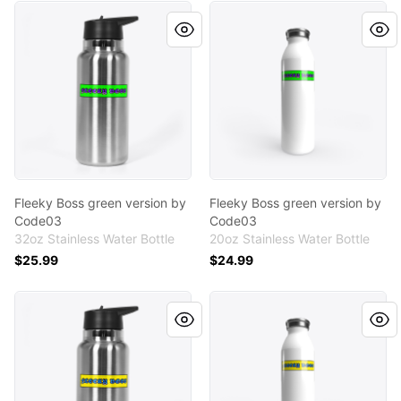
Fleeky Boss green version by Code03
Fleeky Boss green version 
Fleeky Boss green version by
Fleeky Boss green version by
Code03
Code03
32oz Stainless Water Bottle
20oz Stainless Water Bottle
$25.99
$24.99
Fleeky Boss in yellow version by Code03
Fleeky Boss in yellow versi