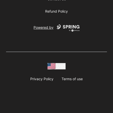
Refund Policy
Powered by
USD
Privacy Policy
Terms of use